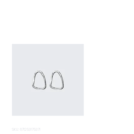
SKU: 671253175371