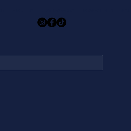
ME
ABOUT US
DIVE PACKAGES
BOOK WITH US
GAL