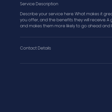
e
Service Description
d
Describe your service here. What makes it grea
you offer, and the benefits they will receive. 
and makes them more likely to go ahead and 
Contact Details