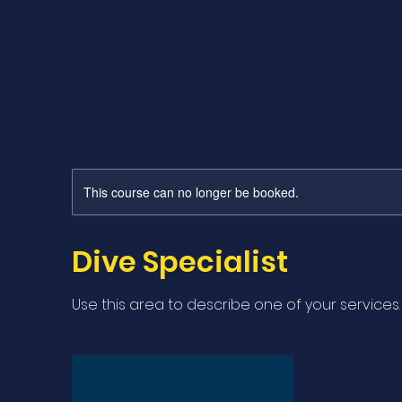
HO
This course can no longer be booked.
Dive Specialist
Use this area to describe one of your services.