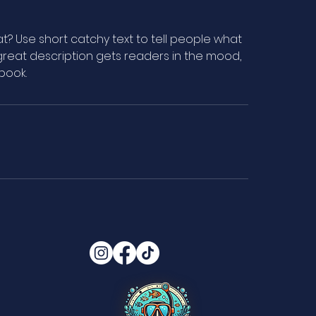
t? Use short catchy text to tell people what
A great description gets readers in the mood,
book.